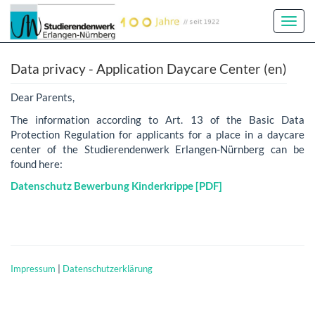
Toggl
Navig
Data privacy - Application Daycare Center (en)
Dear Parents,
The information according to Art. 13 of the Basic Data
Protection Regulation for applicants for a place in a daycare
center of the Studierendenwerk Erlangen-Nürnberg can be
found here:
Datenschutz Bewerbung Kinderkrippe [PDF]
Impressum
|
Datenschutzerklärung