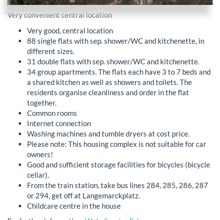
Very convenient central location
Very good, central location
88 single flats with sep. shower/WC and kitchenette, in
different sizes.
31 double flats with sep. shower/WC and kitchenette.
34 group apartments. The flats each have 3 to 7 beds and
a shared kitchen as well as showers and toilets. The
residents organise cleanliness and order in the flat
together.
Common rooms
Internet connection
Washing machines and tumble dryers at cost price.
Please note: This housing complex is not suitable for car
owners!
Good and sufficient storage facilities for bicycles (bicycle
cellar).
From the train station, take bus lines 284, 285, 286, 287
or 294, get off at Langemarckplatz.
Childcare centre in the house