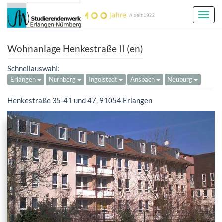
Toggl
Navig
Wohnanlage Henkestraße II (en)
Schnellauswahl:
Erlangen
Nürnberg
Ingolstadt
Ansbach
Neuburg
Henkestraße 35-41 und 47, 91054 Erlangen