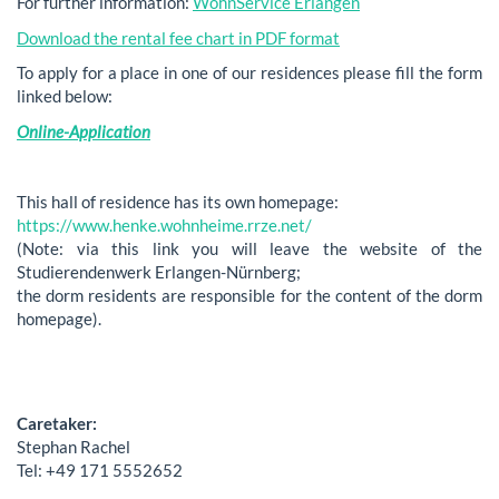
For further information:
WohnService Erlangen
Download the rental fee chart in PDF format
To apply for a place in one of our residences please fill the form
linked below:
Online-Application
This hall of residence has its own homepage:
https://www.henke.wohnheime.rrze.net/
(Note: via this link you will leave the website of the
Studierendenwerk Erlangen-Nürnberg;
the dorm residents are responsible for the content of the dorm
homepage).
Caretaker:
Stephan Rachel
Tel: +49 171 5552652